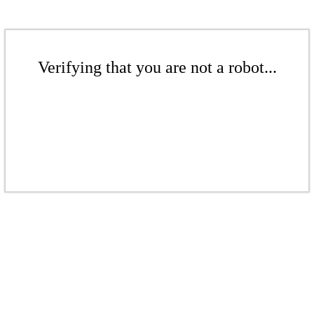
Verifying that you are not a robot...